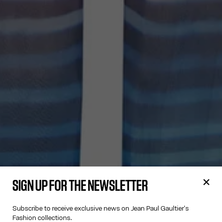
SIGN UP FOR THE NEWSLETTER
Subscribe to receive exclusive news on Jean Paul Gaultier's
Fashion collections.