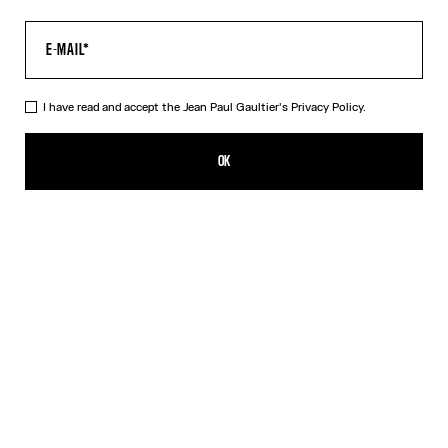
I have read and accept the Jean Paul Gaultier's
Privacy Policy.
The Air Pants
572,00€
OK
ADD TO SHOPPING BAG
Blue
DESCRIPTION
Blue tulle pants with “Air” print.
PRODUCT DETAILS
SIZE GUIDE
SHIPPING AND RETURNS