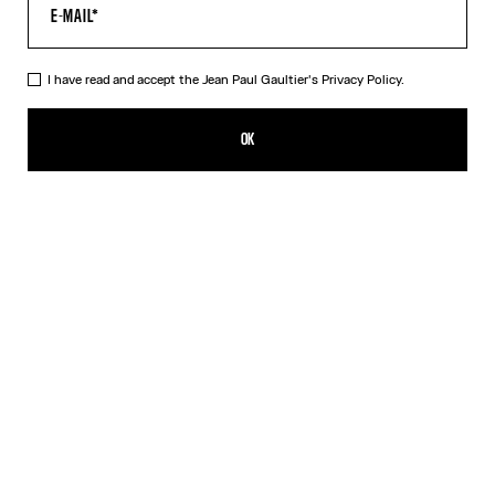
HELP
MY ACCOUNT
FAQ
I have read and accept the Jean Paul Gaultier's
Privacy Policy.
SHIPPING AND RETURNS
TERMS AND CONDITIONS OF SALES
OK
TERMS AND CONDITIONS OF USE
PRIVACY POLICY
WITHDRAWAL FORM
EDIT COOKIES
ABOUT US
COOKIES
ACCESSIBILITY
OUR ENGAGEMENTS
Facebook
Instagram
Youtube
Tik Tok