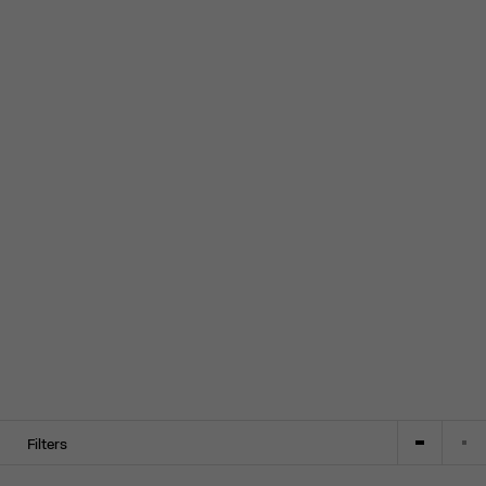
Filters