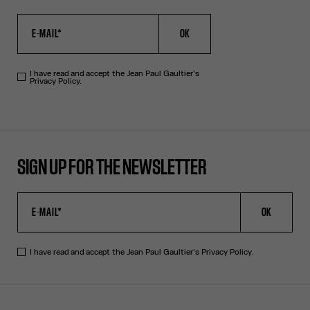
OK
I have read and accept the Jean Paul Gaultier's
Privacy Policy.
SIGN UP FOR THE NEWSLETTER
OK
I have read and accept the Jean Paul Gaultier's
Privacy Policy
.