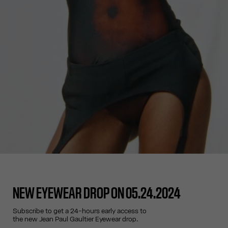
NEW EYEWEAR DROP ON 05.24.2024
Subscribe to get a 24-hours early access to
the new Jean Paul Gaultier Eyewear drop.