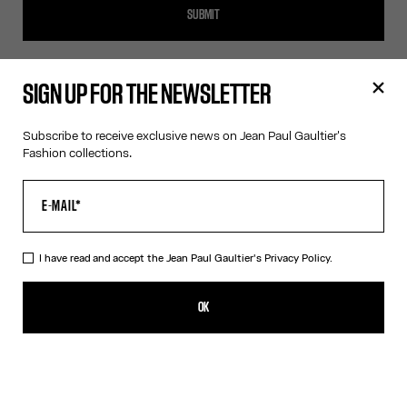
SUBMIT
SIGN UP FOR THE NEWSLETTER
SIGN UP FOR THE NEWSLETTER
Subscribe to receive exclusive news on Jean Paul Gaultier's
Fashion collections.
OK
I have read and accept the Jean Paul Gaultier's
Privacy Policy
.
I have read and accept the Jean Paul Gaultier's
Privacy Policy.
OK
CONTACT US
E-MAIL:
FASHION@JEANPAULGAULTIER.COM
INSTAGRAM:
@JEANPAULGAULTIER
HELP CENTER:
GLOBAL E