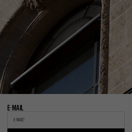
E-MAIL