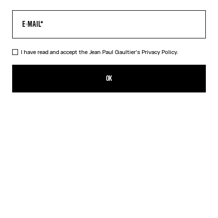
I have read and accept the Jean Paul Gaultier's
Privacy Policy.
The Water Top
390,00€
OK
CREATE AN ALERT
Indigo
DESCRIPTION
Long-sleeved blue tulle top with “Water” print.
PRODUCT DETAILS
SIZE GUIDE
SHIPPING AND RETURNS