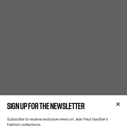
SIGN UP FOR THE NEWSLETTER
Subscribe to receive exclusive news on Jean Paul Gaultier's
Fashion collections.