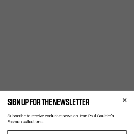
SIGN UP FOR THE NEWSLETTER
Subscribe to receive exclusive news on Jean Paul Gaultier's
Fashion collections.