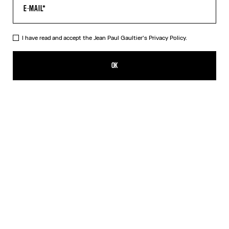
I have read and accept the Jean Paul Gaultier's
Privacy Policy.
The Quilted Cropped Bomber Jacket
1 390,00€
OK
CREATE AN ALERT
Black
DESCRIPTION
Black cropped bomber jacket in quilted nylon with ribbed edges in
striped knit and oversized hood.
PRODUCT DETAILS
SIZE GUIDE
SHIPPING AND RETURNS