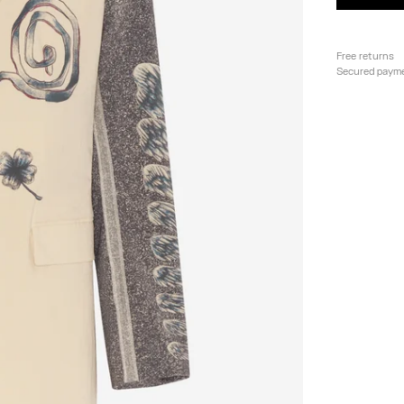
Free returns
Secured paym