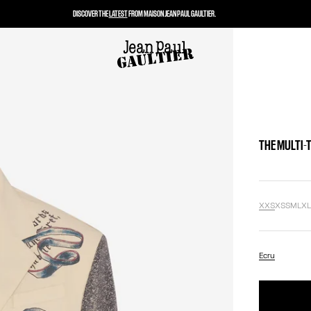
DISCOVER THE
LATEST
FROM MAISON JEAN PAUL GAULTIER.
THE MULTI-
XXS
XS
S
M
L
X
Ecru