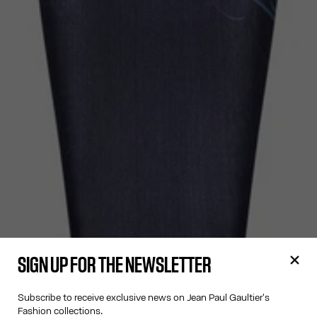
SIGN UP FOR THE NEWSLETTER
Subscribe to receive exclusive news on Jean Paul Gaultier's
Fashion collections.