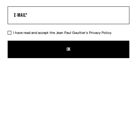
I have read and accept the Jean Paul Gaultier's
Privacy Policy.
The “Le Male” Open-Backed Dress
690,00€
OK
ADD TO SHOPPING BAG
Navy
DESCRIPTION
Long open-backed gathered blue tulle dress with “Le Male” print.
PRODUCT DETAILS
SIZE GUIDE
SHIPPING AND RETURNS