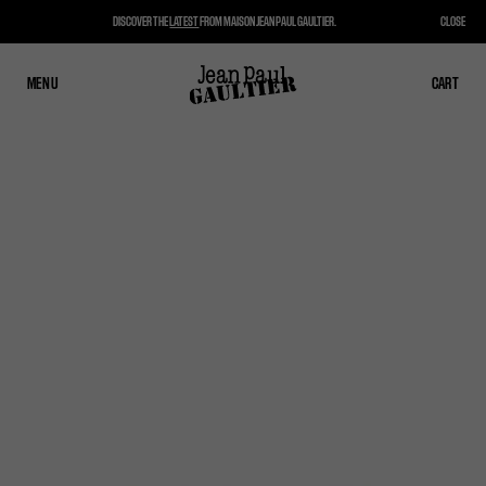
DISCOVER THE
LATEST
FROM MAISON JEAN PAUL GAULTIER.
CLOSE
MENU
CLOSE
CART
CART