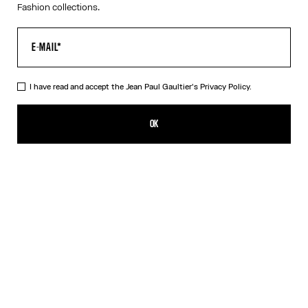
Fashion collections.
I have read and accept the Jean Paul Gaultier's
Privacy Policy.
The Buttoned White Denim Shorts
390,00€
OK
CREATE AN ALERT
White
DESCRIPTION
White denim shorts with button detail on left leg and leather
Haute Jeanerie label.
PRODUCT DETAILS
SIZE GUIDE
SHIPPING AND RETURNS