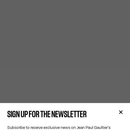
SIGN UP FOR THE NEWSLETTER
Subscribe to receive exclusive news on Jean Paul Gaultier's