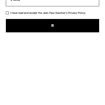
I have read and accept the Jean Paul Gaultier's
Privacy Policy.
The Bodysuit Shirt
550,00€
OK
ADD TO SHOPPING BAG
White
DESCRIPTION
Long-sleeved shirt in white cotton poplin with bodysuit detail.
PRODUCT DETAILS
SIZE GUIDE
SHIPPING AND RETURNS
Free returns