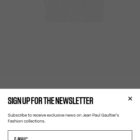
SIGN UP FOR THE NEWSLETTER
Subscribe to receive exclusive news on Jean Paul Gaultier's
Fashion collections.