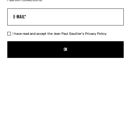
I have read and accept the Jean Paul Gaultier's
Privacy Policy.
The Fringed Dress
895,00€
OK
CREATE AN ALERT
White
DESCRIPTION
Long black and white fringed jersey dress with ruched seams and
3D Jean Paul Gaultier logo detail on the collar.
PRODUCT DETAILS
SIZE GUIDE
SHIPPING AND RETURNS