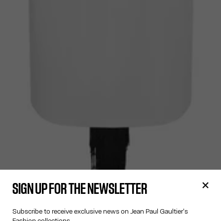
SIGN UP FOR THE NEWSLETTER
Subscribe to receive exclusive news on Jean Paul Gaultier's
Fashion collections.