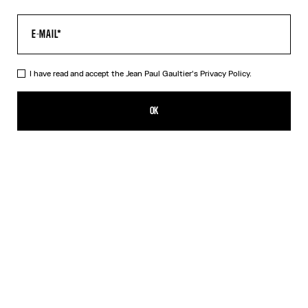
I have read and accept the Jean Paul Gaultier's
Privacy Policy.
The Body Map Organ Top
495,00€
OK
ADD TO SHOPPING BAG
Pink
DESCRIPTION
Multicolor long-sleeved top with “Body Map Organ” print.
PRODUCT DETAILS
SIZE GUIDE
SHIPPING AND RETURNS