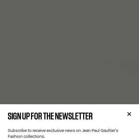
SIGN UP FOR THE NEWSLETTER
Subscribe to receive exclusive news on Jean Paul Gaultier's
Fashion collections.