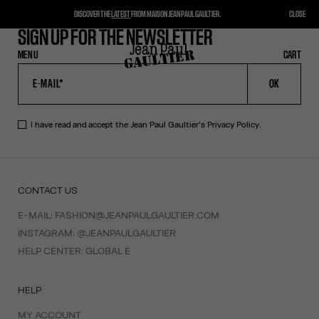
DISCOVER THE
LATEST
FROM MAISON JEAN PAUL GAULTIER.
CLOSE
SIGN UP FOR THE NEWSLETTER
MENU
CLOSE
CART
CART
OK
I have read and accept the Jean Paul Gaultier's
Privacy Policy
.
CONTACT US
E-MAIL:
FASHION@JEANPAULGAULTIER.COM
INSTAGRAM:
@JEANPAULGAULTIER
HELP CENTER:
GLOBAL E
HELP
MY ACCOUNT