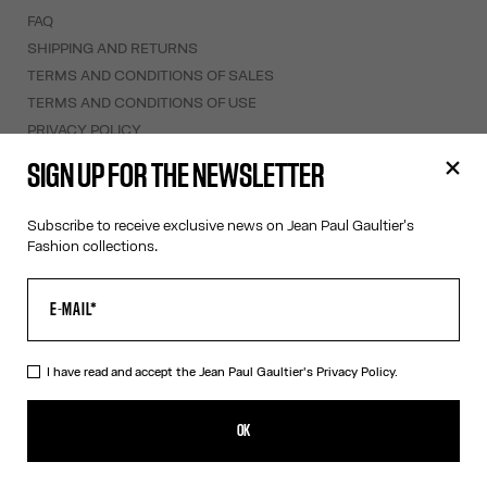
FAQ
SHIPPING AND RETURNS
TERMS AND CONDITIONS OF SALES
TERMS AND CONDITIONS OF USE
PRIVACY POLICY
WITHDRAWAL FORM
SIGN UP FOR THE NEWSLETTER
EDIT COOKIES
Subscribe to receive exclusive news on Jean Paul Gaultier's
ABOUT US
Fashion collections.
COOKIES
ACCESSIBILITY
OUR ENGAGEMENTS
I have read and accept the Jean Paul Gaultier's
Privacy Policy.
Facebook
Instagram
Youtube
Tik Tok
OK
Monaco