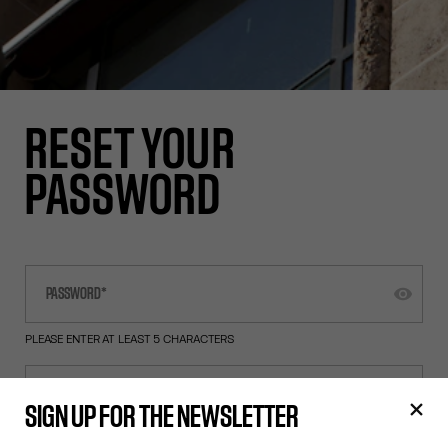
RESET YOUR
PASSWORD
PLEASE ENTER AT LEAST 5 CHARACTERS
SIGN UP FOR THE NEWSLETTER