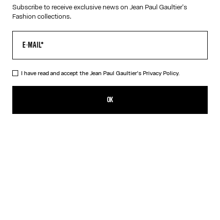
Subscribe to receive exclusive news on Jean Paul Gaultier's
RESET
Fashion collections.
CANCEL
I have read and accept the Jean Paul Gaultier's
Privacy Policy.
OK
SIGN UP FOR THE NEWSLETTER
OK
I have read and accept the Jean Paul Gaultier's
Privacy Policy
.
CONTACT US