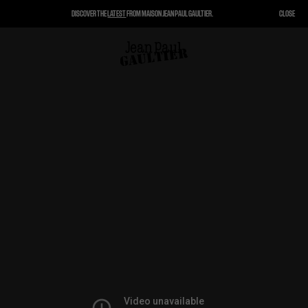
DISCOVER THE
LATEST
FROM MAISON JEAN PAUL GAULTIER.
CLOSE
CLOSE
CART