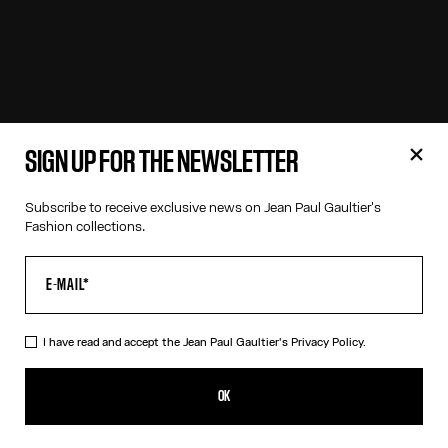
SIGN UP FOR THE NEWSLETTER
Subscribe to receive exclusive news on Jean Paul Gaultier's
Fashion collections.
I have read and accept the Jean Paul Gaultier's
Privacy Policy.
OK