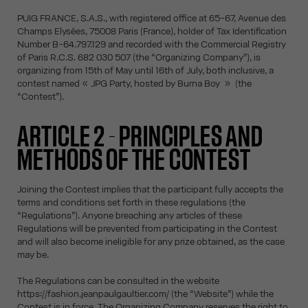
PUIG FRANCE, S.A.S., with registered office at 65-67, Avenue des
Champs Elysées, 75008 Paris (France), holder of Tax Identification
Number B-64.797.129 and recorded with the Commercial Registry
of Paris R.C.S. 682 030 507 (the “Organizing Company”), is
organizing from 15th of May until 16th of July, both inclusive, a
contest named « JPG Party, hosted by Burna Boy » (the
“Contest”).
ARTICLE 2 - PRINCIPLES AND
METHODS OF THE CONTEST
Joining the Contest implies that the participant fully accepts the
terms and conditions set forth in these regulations (the
“Regulations”). Anyone breaching any articles of these
Regulations will be prevented from participating in the Contest
and will also become ineligible for any prize obtained, as the case
may be.
The Regulations can be consulted in the website
https://fashion.jeanpaulgaultier.com/ (the “Website”) while the
Contest is in force. The Organizing Company reserves the right to