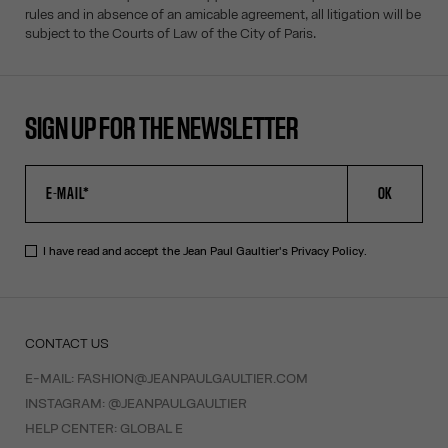
rules and in absence of an amicable agreement, all litigation will be
subject to the Courts of Law of the City of Paris.
SIGN UP FOR THE NEWSLETTER
OK
I have read and accept the Jean Paul Gaultier's
Privacy Policy
.
CONTACT US
E-MAIL:
FASHION@JEANPAULGAULTIER.COM
INSTAGRAM:
@JEANPAULGAULTIER
HELP CENTER:
GLOBAL E