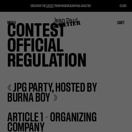
DISCOVER THE
LATEST
FROM MAISON JEAN PAUL GAULTIER.
CLOSE
MENU
CLOSE
CART
CART
CONTEST
OFFICIAL
REGULATION
« JPG PARTY, HOSTED BY
BURNA BOY »
ARTICLE 1 – ORGANIZING
COMPANY