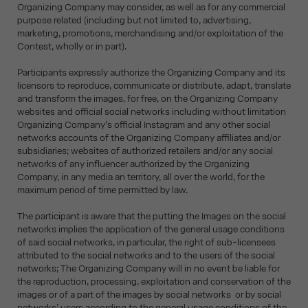
Organizing Company may consider, as well as for any commercial
purpose related (including but not limited to, advertising,
marketing, promotions, merchandising and/or exploitation of the
Contest, wholly or in part).
Participants expressly authorize the Organizing Company and its
licensors to reproduce, communicate or distribute, adapt, translate
and transform the images, for free, on the Organizing Company
websites and official social networks including without limitation
Organizing Company’s official Instagram and any other social
networks accounts of the Organizing Company affiliates and/or
subsidiaries; websites of authorized retailers and/or any social
networks of any influencer authorized by the Organizing
Company, in any media an territory, all over the world, for the
maximum period of time permitted by law.
The participant is aware that the putting the Images on the social
networks implies the application of the general usage conditions
of said social networks, in particular, the right of sub-licensees
attributed to the social networks and to the users of the social
networks; The Organizing Company will in no event be liable for
the reproduction, processing, exploitation and conservation of the
images or of a part of the images by social networks or by social
networks’ users according to the general usage conditions of the