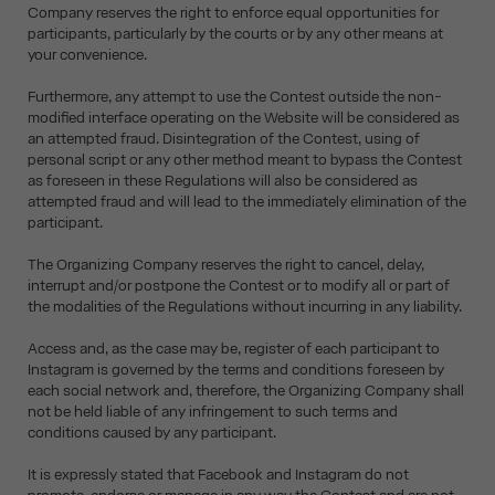
Company reserves the right to enforce equal opportunities for
participants, particularly by the courts or by any other means at
your convenience.
Furthermore, any attempt to use the Contest outside the non-
modified interface operating on the Website will be considered as
an attempted fraud. Disintegration of the Contest, using of
personal script or any other method meant to bypass the Contest
as foreseen in these Regulations will also be considered as
attempted fraud and will lead to the immediately elimination of the
participant.
The Organizing Company reserves the right to cancel, delay,
interrupt and/or postpone the Contest or to modify all or part of
the modalities of the Regulations without incurring in any liability.
Access and, as the case may be, register of each participant to
Instagram is governed by the terms and conditions foreseen by
each social network and, therefore, the Organizing Company shall
not be held liable of any infringement to such terms and
conditions caused by any participant.
It is expressly stated that Facebook and Instagram do not