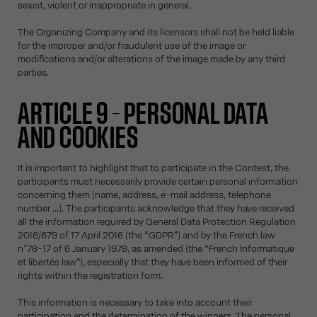
sexist, violent or inappropriate in general.
The Organizing Company and its licensors shall not be held liable
for the improper and/or fraudulent use of the image or
modifications and/or alterations of the image made by any third
parties.
ARTICLE 9 – PERSONAL DATA
AND COOKIES
It is important to highlight that to participate in the Contest, the
participants must necessarily provide certain personal information
concerning them (name, address, e-mail address, telephone
number ...). The participants acknowledge that they have received
all the information required by General Data Protection Regulation
2016/679 of 17 April 2016 (the “GDPR”) and by the French law
n°78-17 of 6 January 1978, as amended (the “French Informatique
et libertés law”), especially that they have been informed of their
rights within the registration form.
This information is necessary to take into account their
participation and the determination of the winners. The personal