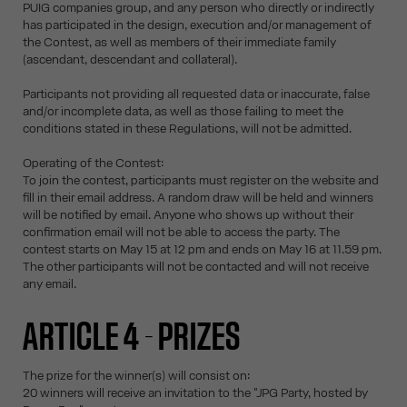
PUIG companies group, and any person who directly or indirectly
has participated in the design, execution and/or management of
the Contest, as well as members of their immediate family
(ascendant, descendant and collateral).
Participants not providing all requested data or inaccurate, false
and/or incomplete data, as well as those failing to meet the
conditions stated in these Regulations, will not be admitted.
Operating of the Contest:
To join the contest, participants must register on the website and
fill in their email address. A random draw will be held and winners
will be notified by email. Anyone who shows up without their
confirmation email will not be able to access the party. The
contest starts on May 15 at 12 pm and ends on May 16 at 11.59 pm.
The other participants will not be contacted and will not receive
any email.
ARTICLE 4 - PRIZES
The prize for the winner(s) will consist on:
20 winners will receive an invitation to the "JPG Party, hosted by