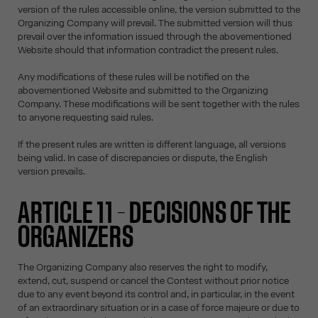
version of the rules accessible online, the version submitted to the
Organizing Company will prevail. The submitted version will thus
prevail over the information issued through the abovementioned
Website should that information contradict the present rules.
Any modifications of these rules will be notified on the
abovementioned Website and submitted to the Organizing
Company. These modifications will be sent together with the rules
to anyone requesting said rules.
If the present rules are written is different language, all versions
being valid. In case of discrepancies or dispute, the English
version prevails.
ARTICLE 11 – DECISIONS OF THE
ORGANIZERS
The Organizing Company also reserves the right to modify,
extend, cut, suspend or cancel the Contest without prior notice
due to any event beyond its control and, in particular, in the event
of an extraordinary situation or in a case of force majeure or due to