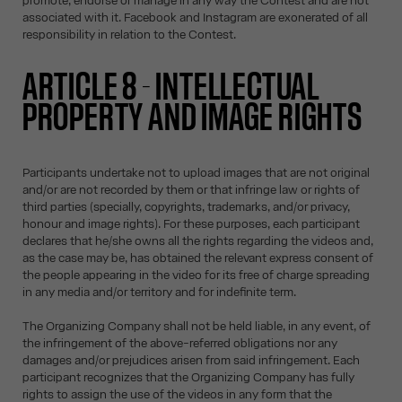
promote, endorse or manage in any way the Contest and are not
associated with it. Facebook and Instagram are exonerated of all
responsibility in relation to the Contest.
ARTICLE 8 - INTELLECTUAL
PROPERTY AND IMAGE RIGHTS
Participants undertake not to upload images that are not original
and/or are not recorded by them or that infringe law or rights of
third parties (specially, copyrights, trademarks, and/or privacy,
honour and image rights). For these purposes, each participant
declares that he/she owns all the rights regarding the videos and,
as the case may be, has obtained the relevant express consent of
the people appearing in the video for its free of charge spreading
in any media and/or territory and for indefinite term.
The Organizing Company shall not be held liable, in any event, of
the infringement of the above-referred obligations nor any
damages and/or prejudices arisen from said infringement. Each
participant recognizes that the Organizing Company has fully
rights to assign the use of the videos in any form that the