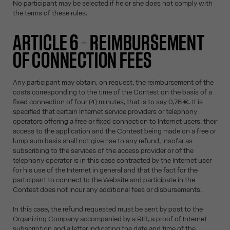
No participant may be selected if he or she does not comply with
the terms of these rules.
ARTICLE 6 – REIMBURSEMENT
OF CONNECTION FEES
Any participant may obtain, on request, the reimbursement of the
costs corresponding to the time of the Contest on the basis of a
fixed connection of four (4) minutes, that is to say 0,76 €. It is
specified that certain Internet service providers or telephony
operators offering a free or fixed connection to Internet users, their
access to the application and the Contest being made on a free or
lump sum basis shall not give rise to any refund, insofar as
subscribing to the services of the access provider or of the
telephony operator is in this case contracted by the Internet user
for his use of the Internet in general and that the fact for the
participant to connect to the Website and participate in the
Contest does not incur any additional fees or disbursements.
In this case, the refund requested must be sent by post to the
Organizing Company accompanied by a RIB, a proof of Internet
subscription and a letter indicating the date and time of the