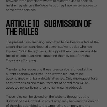
browser. If the participant wants to reject the use of cookies,
he/she may still use the Website but may have limited access to
some of the services.
ARTICLE 10 - SUBMISSION OF
THE RULES
The present rules are being submitted to the headquarters of the
Organizing Company located at 65-67, Avenue des Champs
Elysées, 75008 Paris (France). A copy of these rules are available
free of charge to anyone requesting them by post from the
Organizing Company.
The stamp for requesting these rules can be refunded at the
current economy mail rate upon written request, to be
accompanied with bank details attached. Only one request for a
copy of the rules and reimbursement of postal fees will be
accepted per participant (same name, same address).
These rules can be viewed on the Website throughout the
duration of the Contest. In any discrepancy between the version
of the rules submitted to the Organizing Company and the