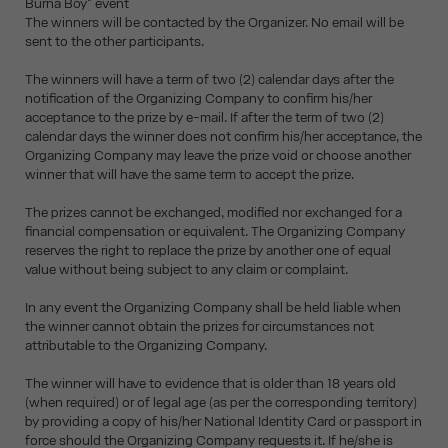
Burna Boy" event
The winners will be contacted by the Organizer. No email will be
sent to the other participants.
The winners will have a term of two (2) calendar days after the
notification of the Organizing Company to confirm his/her
acceptance to the prize by e-mail. If after the term of two (2)
calendar days the winner does not confirm his/her acceptance, the
Organizing Company may leave the prize void or choose another
winner that will have the same term to accept the prize.
The prizes cannot be exchanged, modified nor exchanged for a
financial compensation or equivalent. The Organizing Company
reserves the right to replace the prize by another one of equal
value without being subject to any claim or complaint.
In any event the Organizing Company shall be held liable when
the winner cannot obtain the prizes for circumstances not
attributable to the Organizing Company.
The winner will have to evidence that is older than 18 years old
(when required) or of legal age (as per the corresponding territory)
by providing a copy of his/her National Identity Card or passport in
force should the Organizing Company requests it. If he/she is