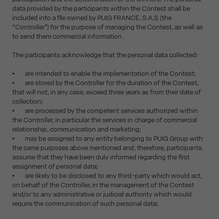
data provided by the participants within the Contest shall be
included into a file owned by PUIG FRANCE, S.A.S (the
“Controller”) for the purpose of managing the Contest, as well as
to send them commercial information .
The participants acknowledge that the personal data collected:
▪ are intended to enable the implementation of the Contest;
▪ are stored by the Controller for the duration of the Contest,
that will not, in any case, exceed three years as from their date of
collection;
▪ are processed by the competent services authorized within
the Controller, in particular the services in charge of commercial
relationship, communication and marketing;
▪ may be assigned to any entity belonging to PUIG Group with
the same purposes above mentioned and, therefore, participants
assume that they have been duly informed regarding the first
assignment of personal data;
▪ are likely to be disclosed to any third-party which would act,
on behalf of the Controller, in the management of the Contest
and/or to any administrative or judicial authority which would
require the communication of such personal data;