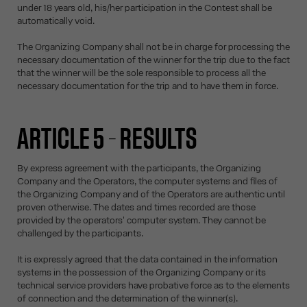
under 18 years old, his/her participation in the Contest shall be
automatically void.
The Organizing Company shall not be in charge for processing the
necessary documentation of the winner for the trip due to the fact
that the winner will be the sole responsible to process all the
necessary documentation for the trip and to have them in force.
ARTICLE 5 – RESULTS
By express agreement with the participants, the Organizing
Company and the Operators, the computer systems and files of
the Organizing Company and of the Operators are authentic until
proven otherwise. The dates and times recorded are those
provided by the operators' computer system. They cannot be
challenged by the participants.
It is expressly agreed that the data contained in the information
systems in the possession of the Organizing Company or its
technical service providers have probative force as to the elements
of connection and the determination of the winner(s).