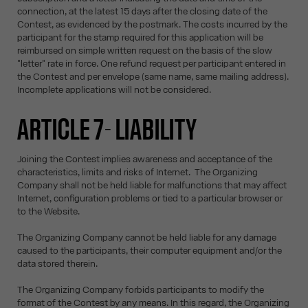
connection, at the latest 15 days after the closing date of the
Contest, as evidenced by the postmark. The costs incurred by the
participant for the stamp required for this application will be
reimbursed on simple written request on the basis of the slow
"letter" rate in force. One refund request per participant entered in
the Contest and per envelope (same name, same mailing address).
Incomplete applications will not be considered.
ARTICLE 7- LIABILITY
Joining the Contest implies awareness and acceptance of the
characteristics, limits and risks of Internet. The Organizing
Company shall not be held liable for malfunctions that may affect
Internet, configuration problems or tied to a particular browser or
to the Website.
The Organizing Company cannot be held liable for any damage
caused to the participants, their computer equipment and/or the
data stored therein.
The Organizing Company forbids participants to modify the
format of the Contest by any means. In this regard, the Organizing