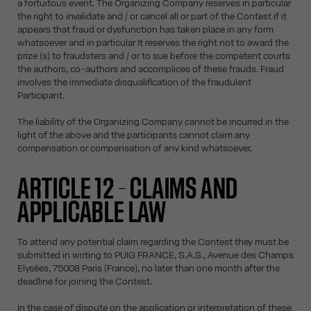
a fortuitous event. The Organizing Company reserves in particular
the right to invalidate and / or cancel all or part of the Contest if it
appears that fraud or dysfunction has taken place in any form
whatsoever and in particular It reserves the right not to award the
prize (s) to fraudsters and / or to sue before the competent courts
the authors, co-authors and accomplices of these frauds. Fraud
involves the immediate disqualification of the fraudulent
Participant.
The liability of the Organizing Company cannot be incurred in the
light of the above and the participants cannot claim any
compensation or compensation of any kind whatsoever.
ARTICLE 12 – CLAIMS AND
APPLICABLE LAW
To attend any potential claim regarding the Contest they must be
submitted in writing to PUIG FRANCE, S.A.S., Avenue des Champs
Elysées, 75008 Paris (France), no later than one month after the
deadline for joining the Contest.
In the case of dispute on the application or interpretation of these