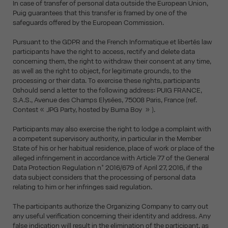
In case of transfer of personal data outside the European Union,
Puig guarantees that this transfer is framed by one of the
safeguards offered by the European Commission.
Pursuant to the GDPR and the French Informatique et libertés law
participants have the right to access, rectify and delete data
concerning them, the right to withdraw their consent at any time,
as well as the right to object, for legitimate grounds, to the
processing or their data. To exercise these rights, participants
0should send a letter to the following address: PUIG FRANCE,
S.A.S., Avenue des Champs Elysées, 75008 Paris, France (ref.
Contest « JPG Party, hosted by Burna Boy » ).
Participants may also exercise the right to lodge a complaint with
a competent supervisory authority, in particular in the Member
State of his or her habitual residence, place of work or place of the
alleged infringement in accordance with Article 77 of the General
Data Protection Regulation n° 2016/679 of April 27, 2016, if the
data subject considers that the processing of personal data
relating to him or her infringes said regulation.
The participants authorize the Organizing Company to carry out
any useful verification concerning their identity and address. Any
false indication will result in the elimination of the participant, as