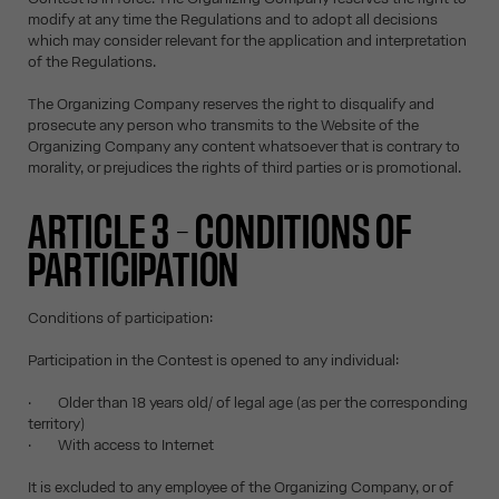
modify at any time the Regulations and to adopt all decisions
which may consider relevant for the application and interpretation
of the Regulations.
The Organizing Company reserves the right to disqualify and
prosecute any person who transmits to the Website of the
Organizing Company any content whatsoever that is contrary to
morality, or prejudices the rights of third parties or is promotional.
ARTICLE 3 – CONDITIONS OF
PARTICIPATION
Conditions of participation:
Participation in the Contest is opened to any individual:
· Older than 18 years old/ of legal age (as per the corresponding
territory)
· With access to Internet
It is excluded to any employee of the Organizing Company, or of