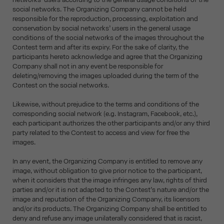
social networks. The Organizing Company cannot be held
responsible for the reproduction, processing, exploitation and
conservation by social networks’ users in the general usage
conditions of the social networks of the images throughout the
Contest term and after its expiry. For the sake of clarity, the
participants hereto acknowledge and agree that the Organizing
Company shall not in any event be responsible for
deleting/removing the images uploaded during the term of the
Contest on the social networks.
Likewise, without prejudice to the terms and conditions of the
corresponding social network (e.g. Instagram, Facebook, etc.),
each participant authorizes the other participants and/or any third
party related to the Contest to access and view for free the
images.
In any event, the Organizing Company is entitled to remove any
image, without obligation to give prior notice to the participant,
when it considers that the image infringes any law, rights of third
parties and/or it is not adapted to the Contest’s nature and/or the
image and reputation of the Organizing Company, its licensors
and/or its products. The Organizing Company shall be entitled to
deny and refuse any image unilaterally considered that is racist,