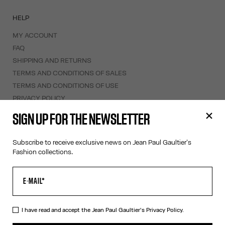
HELP
MY ACCOUNT
FAQ
SHIPPING AND RETURNS
TERMS AND CONDITIONS OF SALES
TERMS AND CONDITIONS OF USE
PRIVACY POLICY
WITHDRAWAL FORM
SIGN UP FOR THE NEWSLETTER
EDIT COOKIES
Subscribe to receive exclusive news on Jean Paul Gaultier's
ABOUT US
Fashion collections.
COOKIES
ACCESSIBILITY
OUR ENGAGEMENTS
I have read and accept the Jean Paul Gaultier's
Privacy Policy.
Facebook
Instagram
Youtube
Tik Tok