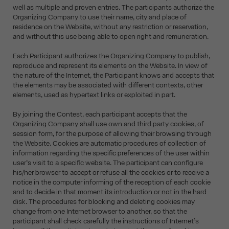
well as multiple and proven entries. The participants authorize the
Organizing Company to use their name, city and place of
residence on the Website, without any restriction or reservation,
and without this use being able to open right and remuneration.
Each Participant authorizes the Organizing Company to publish,
reproduce and represent its elements on the Website. In view of
the nature of the Internet, the Participant knows and accepts that
the elements may be associated with different contexts, other
elements, used as hypertext links or exploited in part.
By joining the Contest, each participant accepts that the
Organizing Company shall use own and third party cookies, of
session form, for the purpose of allowing their browsing through
the Website. Cookies are automatic procedures of collection of
information regarding the specific preferences of the user within
user’s visit to a specific website. The participant can configure
his/her browser to accept or refuse all the cookies or to receive a
notice in the computer informing of the reception of each cookie
and to decide in that moment its introduction or not in the hard
disk. The procedures for blocking and deleting cookies may
change from one Internet browser to another, so that the
participant shall check carefully the instructions of Internet’s