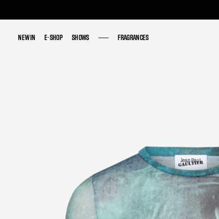
NEW IN
NEW IN
E-SHOP
E-SHOP
SHOWS
SHOWS
FRAGRANCES
FRAGRANCES