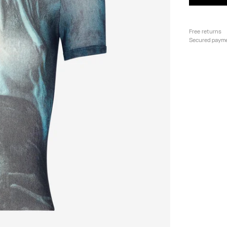
Free returns
Secured paym