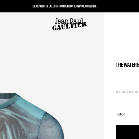
DISCOVER THE
LATEST
FROM MAISON JEAN PAUL GAULTIER.
THE WATER 
XXS
XS
S
M
L
X
Indigo