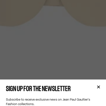
SIGN UP FOR THE NEWSLETTER
Subscribe to receive exclusive news on Jean Paul Gaultier's
Fashion collections.