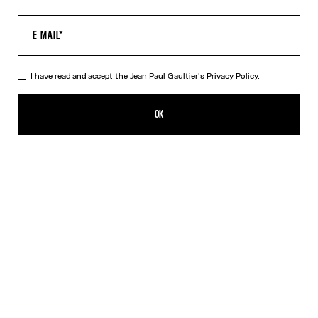
I have read and accept the Jean Paul Gaultier's
Privacy Policy.
The Multi-Tattoo Suit Jacket
₩3,283,500.00
OK
CREATE AN ALERT
Ecru
DESCRIPTION
Ecru cotton suit jacket with “Tattoo” print.
PRODUCT DETAILS
SIZE GUIDE
SHIPPING AND RETURNS