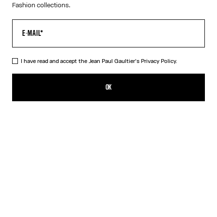
Fashion collections.
I have read and accept the Jean Paul Gaultier's
Privacy Policy.
The Long Conical Dress
₩1,827,300.00
OK
ADD TO SHOPPING BAG
Black
DESCRIPTION
Long conical black jersey dress with Jean Paul Gaultier
embroidered contrasting topstitching details and cut-out in back.
PRODUCT DETAILS
SIZE GUIDE
SHIPPING AND RETURNS