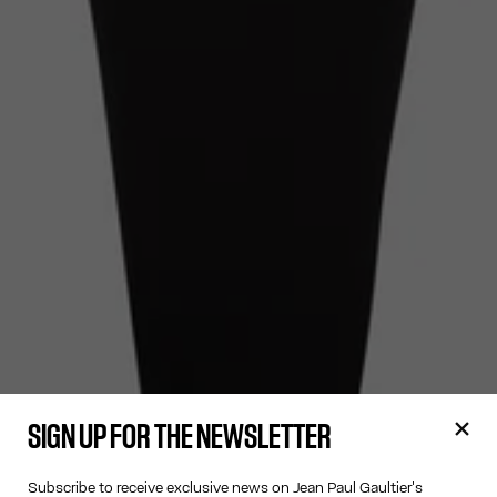
SIGN UP FOR THE NEWSLETTER
Subscribe to receive exclusive news on Jean Paul Gaultier's