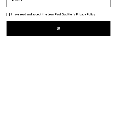
I have read and accept the Jean Paul Gaultier's
Privacy Policy.
The Gold-Tone Gaultier Safety Pin
₩221,500.00
OK
CREATE AN ALERT
Gold
Silver
DESCRIPTION
Gold-tone safety pin with Gaultier lettering.
PRODUCT DETAILS
SIZE GUIDE
SHIPPING AND RETURNS
Free returns