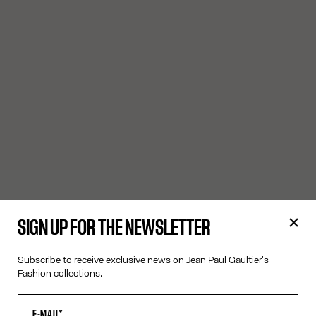
SIGN UP FOR THE NEWSLETTER
Subscribe to receive exclusive news on Jean Paul Gaultier's
Fashion collections.