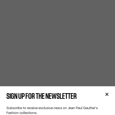
SIGN UP FOR THE NEWSLETTER
Subscribe to receive exclusive news on Jean Paul Gaultier's
Fashion collections.