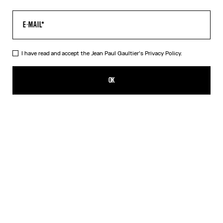
I have read and accept the Jean Paul Gaultier's
Privacy Policy.
The Gaultier Boxy T-Shirt
₩720,300.00
OK
CREATE AN ALERT
Black
DESCRIPTION
Black cotton T-shirt with Jean Paul Gaultier print.
PRODUCT DETAILS
SIZE GUIDE
SHIPPING AND RETURNS