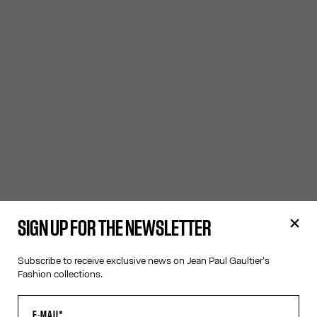
SIGN UP FOR THE NEWSLETTER
Subscribe to receive exclusive news on Jean Paul Gaultier's
Fashion collections.