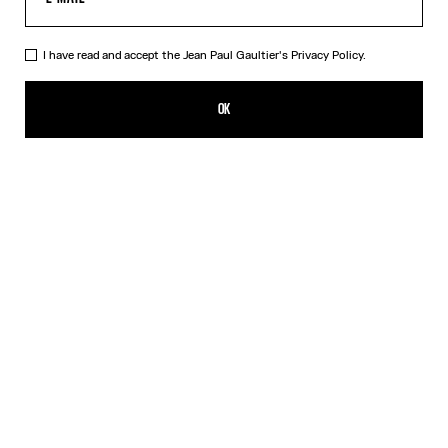
I have read and accept the Jean Paul Gaultier's
Privacy Policy.
The Champagne Ring
₩458,500.00
OK
CREATE AN ALERT
Gold
DESCRIPTION
Gold-toned brass ring in the shape of a champagne cap.
PRODUCT DETAILS
SIZE GUIDE
SHIPPING AND RETURNS
Free returns