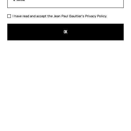
I have read and accept the Jean Paul Gaultier's
Privacy Policy.
The Bi-Material Marinière Sweater
₩1,385,200.00
OK
CREATE AN ALERT
White
DESCRIPTION
Black knit sweater with black and white Marinière tulle appliqué.
PRODUCT DETAILS
SIZE GUIDE
SHIPPING AND RETURNS
Free returns