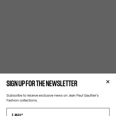
SIGN UP FOR THE NEWSLETTER
Subscribe to receive exclusive news on Jean Paul Gaultier's
Fashion collections.