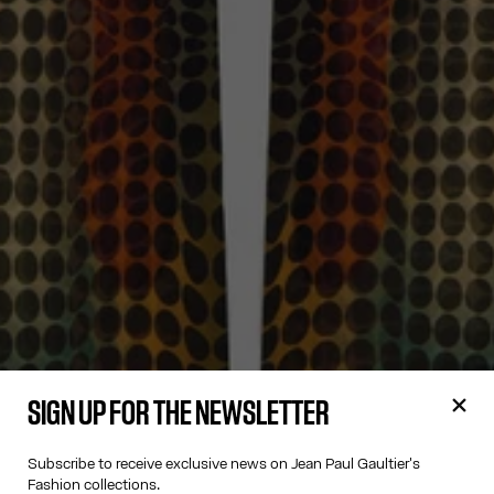
SIGN UP FOR THE NEWSLETTER
Subscribe to receive exclusive news on Jean Paul Gaultier's
Fashion collections.