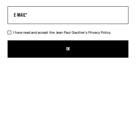
I have read and accept the Jean Paul Gaultier's
Privacy Policy.
Re-edition - The Brown Dots Pants
₩905,000.00
OK
ADD TO SHOPPING BAG
Blue
Grey
Orange
DESCRIPTION
Tulle pants with a dots print.
PRODUCT DETAILS
SIZE GUIDE
SHIPPING AND RETURNS