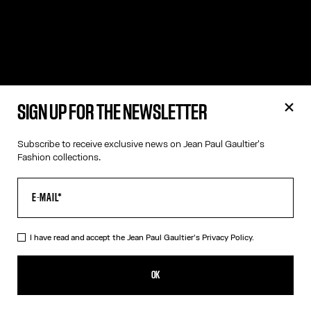
SIGN UP FOR THE NEWSLETTER
Subscribe to receive exclusive news on Jean Paul Gaultier's
Fashion collections.
I have read and accept the Jean Paul Gaultier's
Privacy Policy.
OK