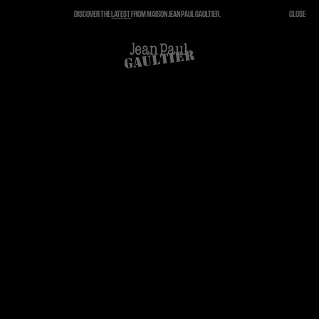
DISCOVER THE
LATEST
FROM MAISON JEAN PAUL GAULTIER.
CLOSE
CLOSE
CART