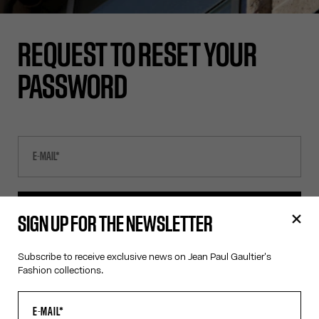
REQUEST TO RESET YOUR
PASSWORD
SEND E-MAIL
SIGN UP FOR THE NEWSLETTER
Subscribe to receive exclusive news on Jean Paul Gaultier's
CANCEL
Fashion collections.