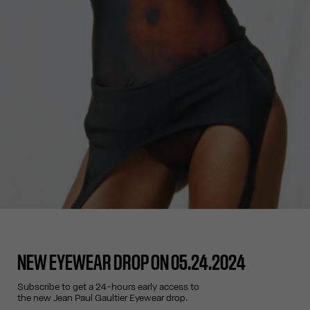
NEW EYEWEAR DROP ON 05.24.2024
Subscribe to get a 24-hours early access to
the new Jean Paul Gaultier Eyewear drop.