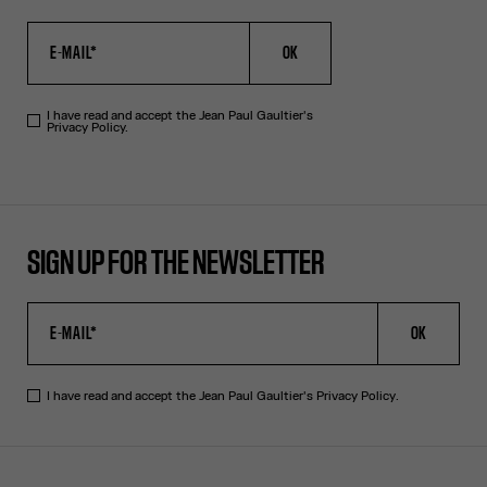
OK
I have read and accept the Jean Paul Gaultier's
Privacy Policy.
SIGN UP FOR THE NEWSLETTER
OK
I have read and accept the Jean Paul Gaultier's
Privacy Policy
.