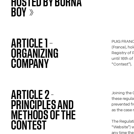
HOSTED BY BURNA
BOY »
ARTICLE 1 –
PUIG FRANCE,
(France), ho
ORGANIZING
Registry of 
until 16th o
COMPANY
“Contest”).
ARTICLE 2 -
Joining the 
these regula
PRINCIPLES AND
prevented fr
as the case 
METHODS OF THE
The Regulati
CONTEST
“Website”) w
any time the