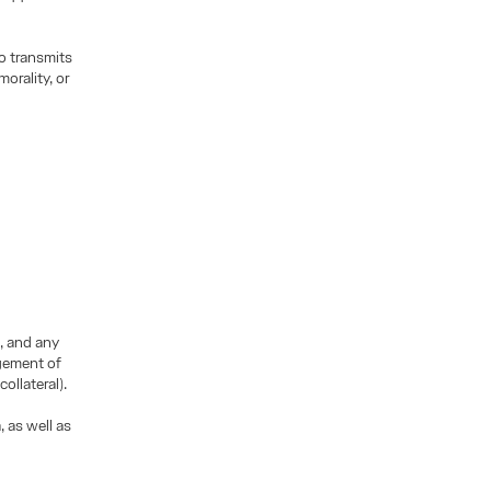
o transmits
orality, or
, and any
agement of
ollateral).
, as well as