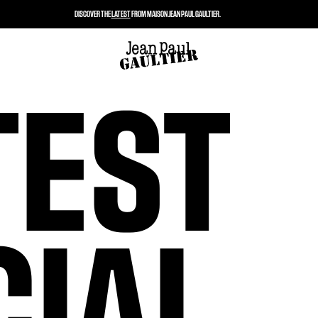
DISCOVER THE
LATEST
FROM MAISON JEAN PAUL GAULTIER.
TEST
CIAL