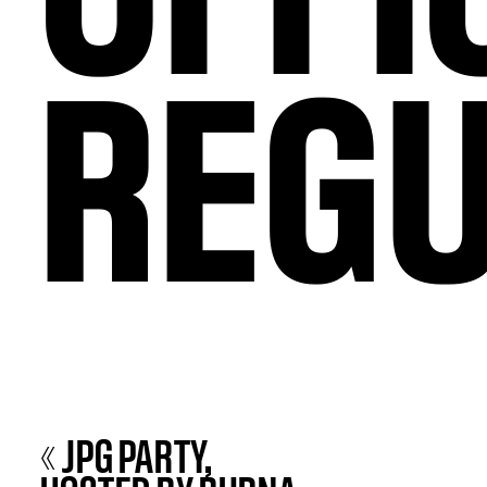
REGU
« JPG PARTY,