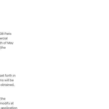
08 Paris
ercial
5th of May
(the
et forth in
ns will be
e obtained,
(the
 modify at
 application