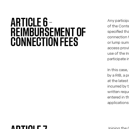
ARTICLE 6 –
Any particip
of the Contes
REIMBURSEMENT OF
specified tha
connection t
CONNECTION FEES
or lump sum 
access provi
use of the I
participate 
In this cas
by a RIB, a 
at the lates
incurred by 
written requ
entered in t
applications
Joining the 