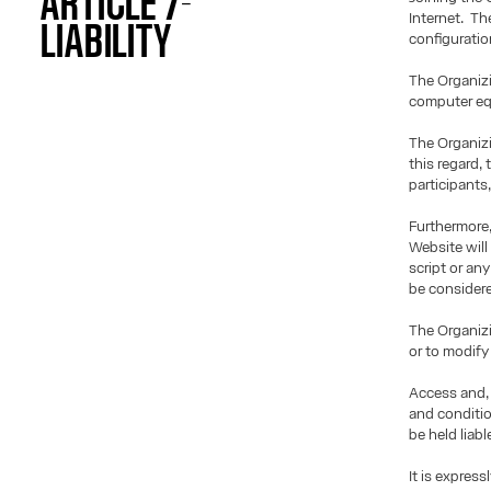
ARTICLE 7-
Internet. Th
LIABILITY
configuratio
The Organizi
computer equ
The Organizi
this regard,
participants
Furthermore,
Website will
script or an
be considere
The Organizi
or to modify 
Access and, 
and conditio
be held liab
It is expres