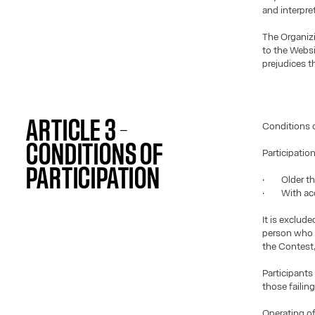
and interpre
The Organiz
to the Websi
prejudices th
ARTICLE 3 –
Conditions o
CONDITIONS OF
Participatio
PARTICIPATION
· Older than
· With acce
It is exclud
person who d
the Contest,
Participants
those failin
Operating of