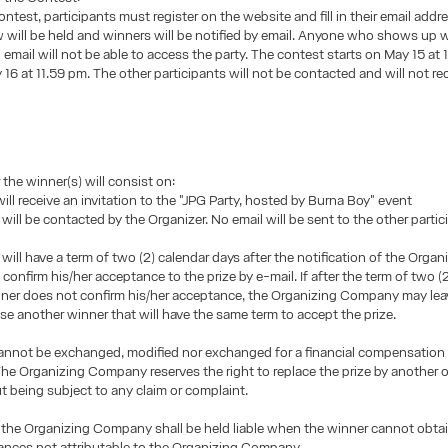
ontest, participants must register on the website and fill in their email addr
will be held and winners will be notified by email. Anyone who shows up w
 email will not be able to access the party. The contest starts on May 15 at
16 at 11.59 pm. The other participants will not be contacted and will not re
 the winner(s) will consist on:
ill receive an invitation to the "JPG Party, hosted by Burna Boy" event
will be contacted by the Organizer. No email will be sent to the other partic
will have a term of two (2) calendar days after the notification of the Organ
onfirm his/her acceptance to the prize by e-mail. If after the term of two (
ner does not confirm his/her acceptance, the Organizing Company may leav
se another winner that will have the same term to accept the prize.
annot be exchanged, modified nor exchanged for a financial compensation 
The Organizing Company reserves the right to replace the prize by another 
t being subject to any claim or complaint.
 the Organizing Company shall be held liable when the winner cannot obtai
ances not attributable to the Organizing Company.