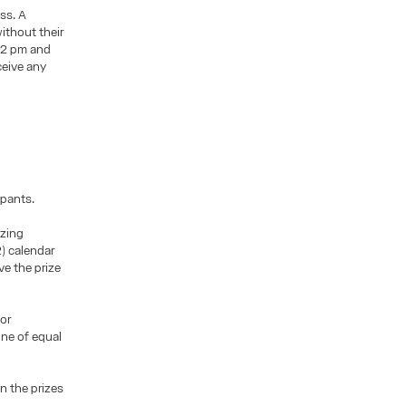
ess. A
ithout their
 12 pm and
ceive any
ipants.
izing
2) calendar
e the prize
or
one of equal
n the prizes