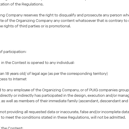
tation of the Regulations.
ing Company reserves the right to disqualify and prosecute any person wh
te of the Organizing Company any content whatsoever that is contrary to m
e rights of third parties or is promotional.
f participation:
n in the Contest is opened to any individual:
 18 years old/ of legal age (as per the corresponding territory)
ss to Internet
ed to any employee of the Organizing Company, or of PUIG companies group
irectly or indirectly has participated in the design, execution and/or man
 as well as members of their immediate family (ascendant, descendant and c
 not providing all requested data or inaccurate, false and/or incomplete data
g to meet the conditions stated in these Regulations, will not be admitted.
 the Contest: