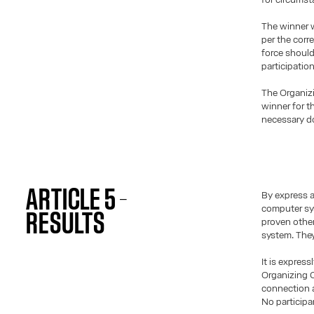
The winner w
per the corr
force should
participatio
The Organiz
winner for th
necessary do
ARTICLE 5 –
By express 
computer sys
RESULTS
proven other
system. They
It is expres
Organizing C
connection a
No participa