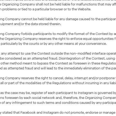
e Organizing Company shall not be held liable for malfunctions that may aff
n problems or tied to a particular browser or to the Website.
ng Company cannot be held liable for any damage caused to the participant
ipment and/or the data stored therein.
ng Company forbids participants to modify the format of the Contest by a
 the Organizing Company reserves the right to enforce equal opportunities f
, particularly by the courts or by any other means at your convenience.
 any attempt to use the Contest outside the non-modified interface opera
 be considered as an attempted fraud. Disintegration of the Contest, using
y other method meant to bypass the Contest as foreseen in these Regulation
d as attempted fraud and will lead to the immediately elimination of the par
ng Company reserves the right to cancel, delay, interrupt and/or postpone
all or part of the modalities of the Regulations without incurring in any liabil
as the case may be, register of each participant to Instagram is governed b
ns foreseen by each social network and, therefore, the Organizing Compan
le of any infringement to such terms and conditions caused by any participa
sly stated that Facebook and Instagram do not promote, endorse or manage