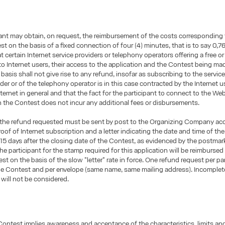
ant may obtain, on request, the reimbursement of the costs corresponding 
t on the basis of a fixed connection of four (4) minutes, that is to say 0,76 
t certain Internet service providers or telephony operators offering a free or
o Internet users, their access to the application and the Contest being mad
basis shall not give rise to any refund, insofar as subscribing to the service
der or of the telephony operator is in this case contracted by the Internet us
nternet in general and that the fact for the participant to connect to the We
in the Contest does not incur any additional fees or disbursements.
e, the refund requested must be sent by post to the Organizing Company a
proof of Internet subscription and a letter indicating the date and time of th
t 15 days after the closing date of the Contest, as evidenced by the postmar
the participant for the stamp required for this application will be reimburse
est on the basis of the slow "letter" rate in force. One refund request per pa
he Contest and per envelope (same name, same mailing address). Incomplet
 will not be considered.
Contest implies awareness and acceptance of the characteristics, limits and