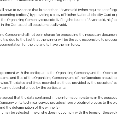
ill have to evidence that is older than 18 years old (when required) or of leg
esponding territory) by providing a copy of his/her National Identity Card or
 the Organizing Company requests it. If he/she is under 18 years old, his/he
n in the Contest shall be automatically void.
ing Company shall not be in charge for processing the necessary document
e trip due to the fact that the winner will be the sole responsible to process
cumentation for the trip and to have them in force.
agreement with the participants, the Organizing Company and the Operator
tems and files of the Organizing Company and of the Operators are authen
wise. The dates and times recorded are those provided by the operators' 
 cannot be challenged by the participants.
sly agreed that the data contained in the information systems in the possess
ompany or its technical service providers have probative force as to the e
nd the determination of the winner(s).
nt may be selected if he or she does not comply with the terms of these rul