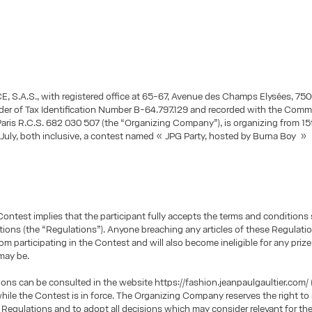
 S.A.S., with registered office at 65-67, Avenue des Champs Elysées, 750
lder of Tax Identification Number B-64.797.129 and recorded with the Comm
Paris R.C.S. 682 030 507 (the “Organizing Company”), is organizing from 1
f July, both inclusive, a contest named « JPG Party, hosted by Burna Boy » 
Contest implies that the participant fully accepts the terms and conditions s
tions (the “Regulations”). Anyone breaching any articles of these Regulatio
om participating in the Contest and will also become ineligible for any priz
may be.
ons can be consulted in the website https://fashion.jeanpaulgaultier.com/ 
hile the Contest is in force. The Organizing Company reserves the right to
 Regulations and to adopt all decisions which may consider relevant for the