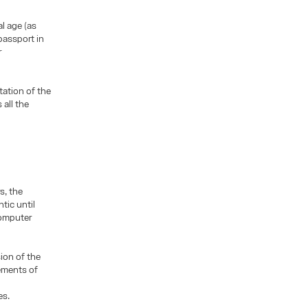
al age (as
 passport in
r
ation of the
 all the
s, the
tic until
computer
ion of the
lements of
es.