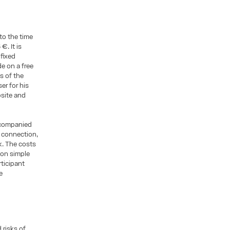
to the time
€. It is
 fixed
e on a free
s of the
er for his
bsite and
ccompanied
e connection,
k. The costs
d on simple
rticipant
e
 risks of