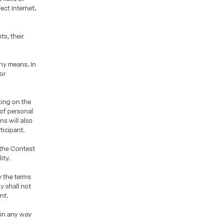
ect Internet,
s, their
ny means. In
or
ting on the
 of personal
s will also
ticipant.
 the Contest
ity.
y the terms
y shall not
nt.
 in any way