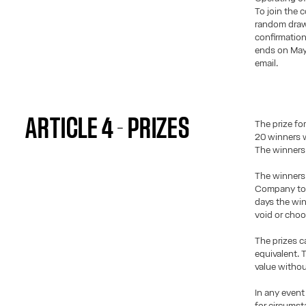
To join the c
random draw 
confirmation
ends on May 
email.
ARTICLE 4 - PRIZES
The prize for
20 winners w
The winners 
The winners 
Company to c
days the win
void or choo
The prizes c
equivalent. 
value withou
In any event
for circumst