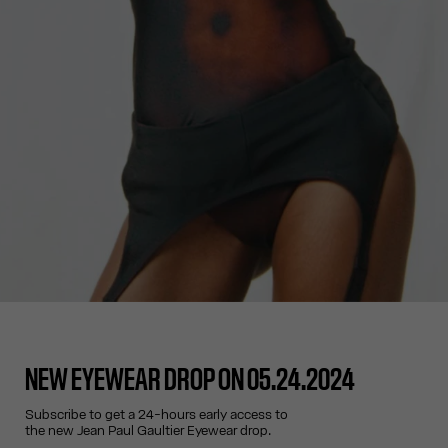
NEW EYEWEAR DROP ON 05.24.2024
Subscribe to get a 24-hours early access to
the new Jean Paul Gaultier Eyewear drop.