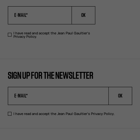
OK
I have read and accept the Jean Paul Gaultier's
Privacy Policy.
SIGN UP FOR THE NEWSLETTER
OK
I have read and accept the Jean Paul Gaultier's
Privacy Policy
.