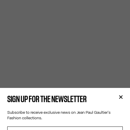
SIGN UP FOR THE NEWSLETTER
Subscribe to receive exclusive news on Jean Paul Gaultier's
Fashion collections.