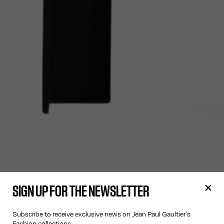
SIGN UP FOR THE NEWSLETTER
Subscribe to receive exclusive news on Jean Paul Gaultier's
Fashion collections.