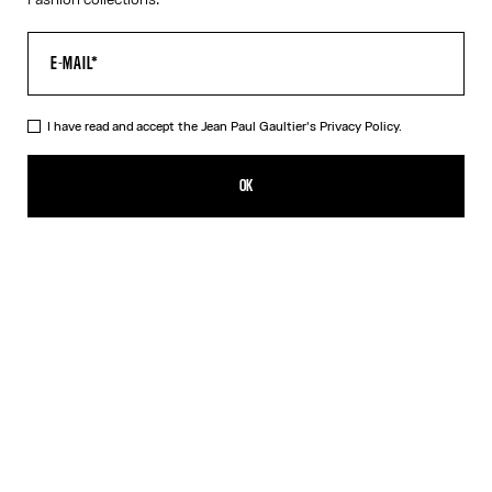
I have read and accept the Jean Paul Gaultier's
Privacy Policy.
The Long Asymmetrical Dress
1 750,00€
OK
CREATE AN ALERT
Black
DESCRIPTION
Long asymmetrical stretchy-knit dress in shiny black with 3D wire
on the chest.
PRODUCT DETAILS
SIZE GUIDE
SHIPPING AND RETURNS