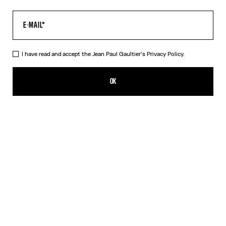
I have read and accept the Jean Paul Gaultier's
Privacy Policy.
The Junior Gaultier T-Shirt
290,00€
OK
ADD TO SHOPPING BAG
White
DESCRIPTION
White cotton T-shirt with “Junior Gaultier” print in back
PRODUCT DETAILS
SIZE GUIDE
SHIPPING AND RETURNS