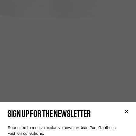
SIGN UP FOR THE NEWSLETTER
Subscribe to receive exclusive news on Jean Paul Gaultier's
Fashion collections.