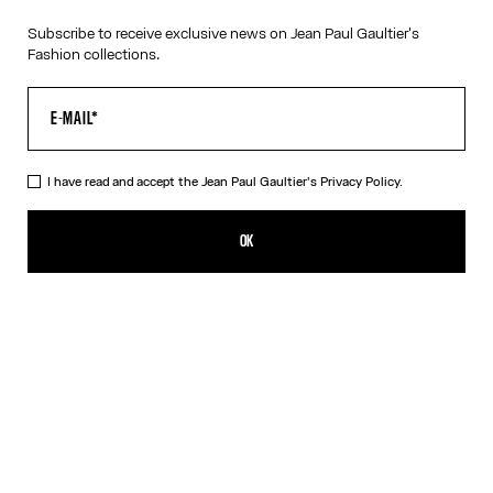
Subscribe to receive exclusive news on Jean Paul Gaultier's
Fashion collections.
I have read and accept the Jean Paul Gaultier's
Privacy Policy.
The Gold-Tone “325” Necklace
190,00€
OK
CREATE AN ALERT
Gold
DESCRIPTION
Tattoo Collection
Gold-tone necklace with “325” medallion.
PRODUCT DETAILS