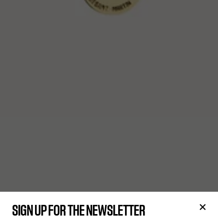
SIGN UP FOR THE NEWSLETTER