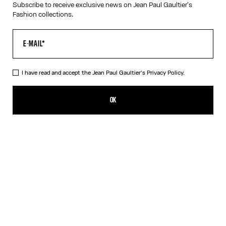
Subscribe to receive exclusive news on Jean Paul Gaultier's
Fashion collections.
VIRTUAL TRY-ON
I have read and accept the Jean Paul Gaultier's
Privacy Policy.
The Gold 56-6106 Sunglasses
490,00€
OK
ADD TO SHOPPING BAG
Gold
Silver
DESCRIPTION
Eyewear Collection
Sunglasses with round gold frames and metallic temples with
spring detail.
PRODUCT DETAILS