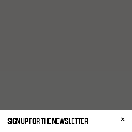
SIGN UP FOR THE NEWSLETTER