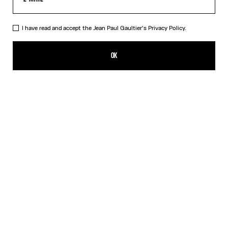
I have read and accept the Jean Paul Gaultier's
Privacy Policy.
The Champagne Ring
250,00€
OK
CREATE AN ALERT
Gold
DESCRIPTION
Gold-toned brass ring in the shape of a champagne cap.
PRODUCT DETAILS
SIZE GUIDE
SHIPPING AND RETURNS
Free returns