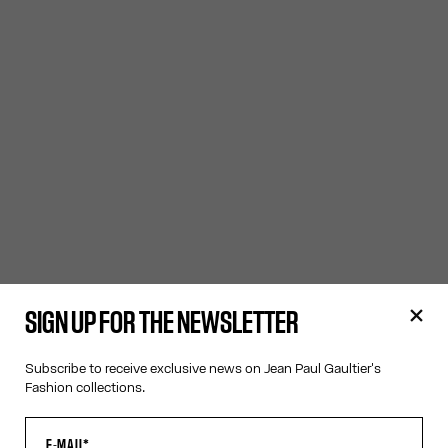
SIGN UP FOR THE NEWSLETTER
Subscribe to receive exclusive news on Jean Paul Gaultier's
Fashion collections.