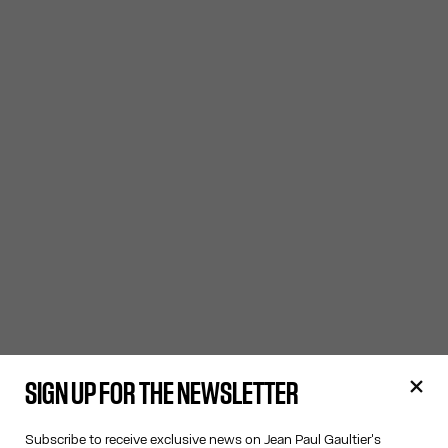
SIGN UP FOR THE NEWSLETTER
Subscribe to receive exclusive news on Jean Paul Gaultier's