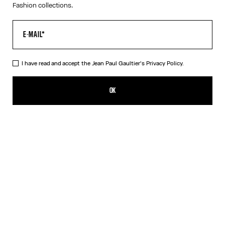
Fashion collections.
I have read and accept the Jean Paul Gaultier's
Privacy Policy.
The Black Denim Strap Jacket
850,00€
OK
ADD TO SHOPPING BAG
Black
DESCRIPTION
Black denim jacket with strap detail on chest and Jean Paul
Gaultier label in back.
PRODUCT DETAILS
SIZE GUIDE
SHIPPING AND RETURNS