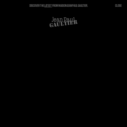
DISCOVER THE
LATEST
FROM MAISON JEAN PAUL GAULTIER.
CLOSE
CLOSE
CART