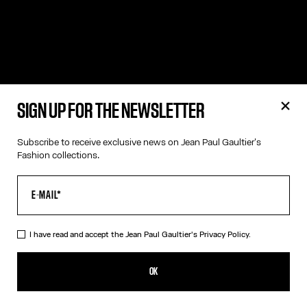
SIGN UP FOR THE NEWSLETTER
Subscribe to receive exclusive news on Jean Paul Gaultier's
Fashion collections.
I have read and accept the Jean Paul Gaultier's
Privacy Policy.
OK