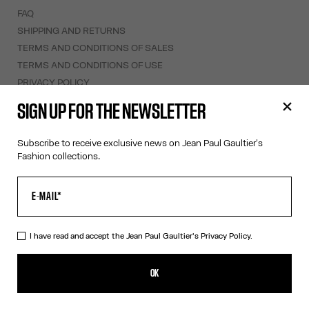
FAQ
SHIPPING AND RETURNS
TERMS AND CONDITIONS OF SALES
TERMS AND CONDITIONS OF USE
PRIVACY POLICY
WITHDRAWAL FORM
SIGN UP FOR THE NEWSLETTER
EDIT COOKIES
Subscribe to receive exclusive news on Jean Paul Gaultier's
ABOUT US
Fashion collections.
COOKIES
ACCESSIBILITY
OUR ENGAGEMENTS
I have read and accept the Jean Paul Gaultier's
Privacy Policy.
Facebook
Instagram
Youtube
Tik Tok
OK
Ireland