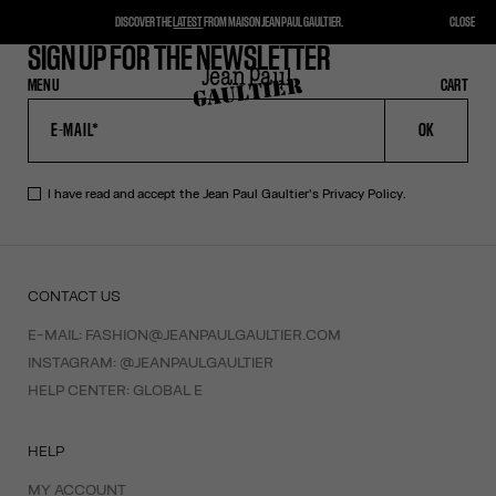
DISCOVER THE
LATEST
FROM MAISON JEAN PAUL GAULTIER.
CLOSE
SIGN UP FOR THE NEWSLETTER
MENU
CLOSE
CART
CART
OK
I have read and accept the Jean Paul Gaultier's
Privacy Policy
.
CONTACT US
E-MAIL:
FASHION@JEANPAULGAULTIER.COM
INSTAGRAM:
@JEANPAULGAULTIER
HELP CENTER:
GLOBAL E
HELP
MY ACCOUNT