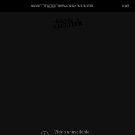
DISCOVER THE
LATEST
FROM MAISON JEAN PAUL GAULTIER.
CLOSE
CLOSE
CART