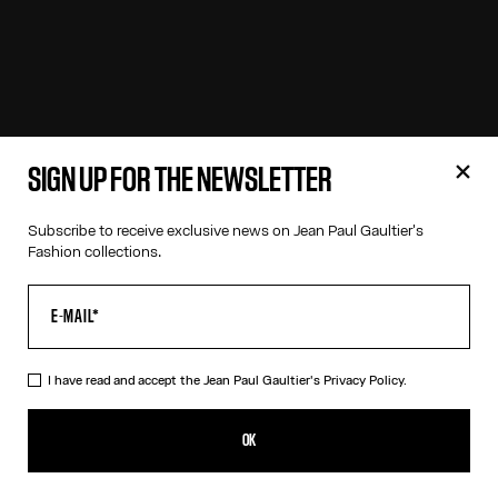
SIGN UP FOR THE NEWSLETTER
Subscribe to receive exclusive news on Jean Paul Gaultier's
Fashion collections.
I have read and accept the Jean Paul Gaultier's
Privacy Policy.
OK