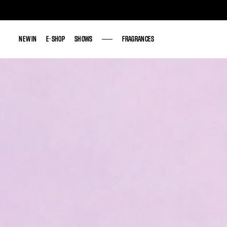
NEW IN
NEW IN
E-SHOP
E-SHOP
SHOWS
SHOWS
FRAGRANCES
FRAGRANCES