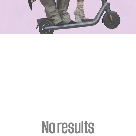
No results