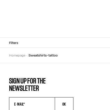
Filters
homepage
sweatshirts-tattoo
SIGN UP FOR THE
NEWSLETTER
OK