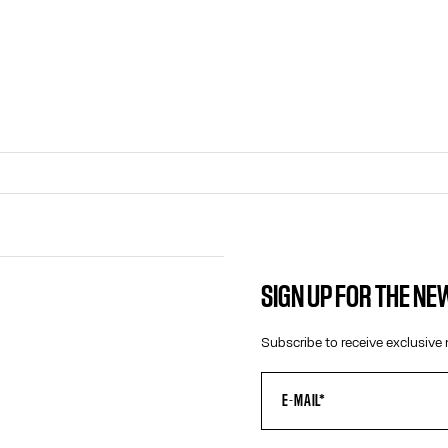
SIGN UP FOR THE N
CONTACT US
Subscribe to receive exclusive 
E-MAIL:
FASHION@JEANPAULGAULTIER.CO
INSTAGRAM:
@JEANPAULGAULTIER
HELP CENTER:
GLOBAL E