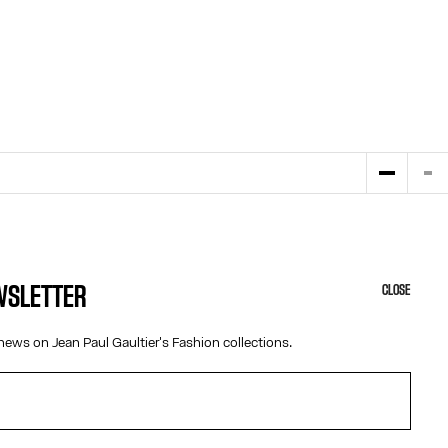
EWSLETTER
CLOSE
HELP
ABOUT US
news on Jean Paul Gaultier's Fashion collections.
MY ACCOUNT
COOKIES
M
FAQ
ACCESSIBILITY
SHIPPING AND RETURNS
OUR ENGAGEMENTS
TERMS AND CONDITIONS OF SALES