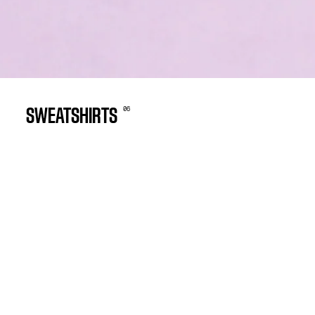
0
6
SWEATSHIRTS