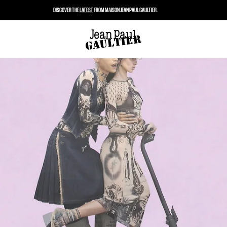
DISCOVER THE
LATEST
FROM MAISON JEAN PAUL GAULTIER.