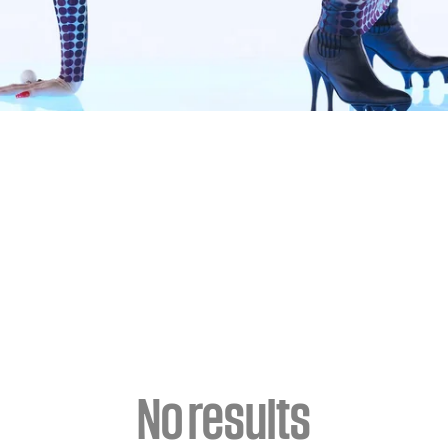
No results