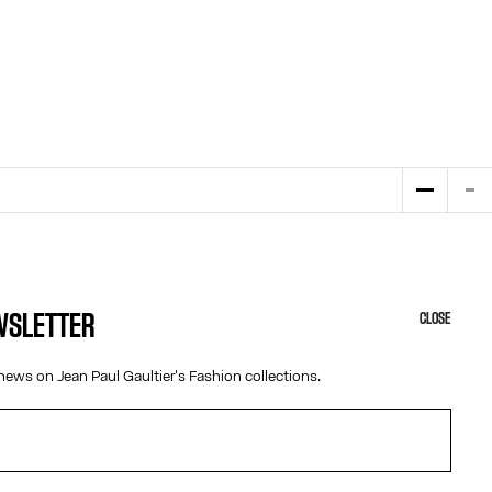
EWSLETTER
CLOSE
HELP
ABOUT US
news on Jean Paul Gaultier's Fashion collections.
MY ACCOUNT
COOKIES
M
FAQ
ACCESSIBILITY
SHIPPING AND RETURNS
OUR ENGAGEMENTS
TERMS AND CONDITIONS OF SALES