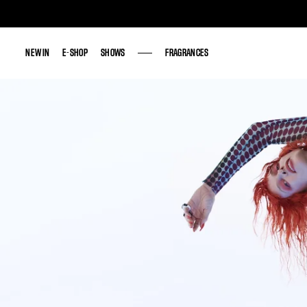
NEW IN
NEW IN
E-SHOP
E-SHOP
SHOWS
SHOWS
FRAGRANCES
FRAGRANCES