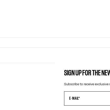
SIGN UP FOR THE N
CONTACT US
Subscribe to receive exclusive 
E-MAIL:
FASHION@JEANPAULGAULTIER.CO
INSTAGRAM:
@JEANPAULGAULTIER
HELP CENTER:
GLOBAL E