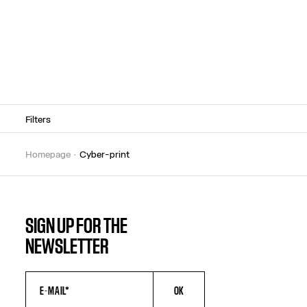
Filters
homepage
cyber-print
SIGN UP FOR THE
NEWSLETTER
OK