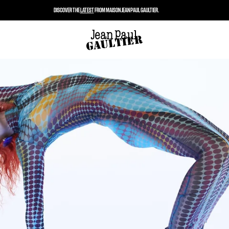
DISCOVER THE
LATEST
FROM MAISON JEAN PAUL GAULTIER.