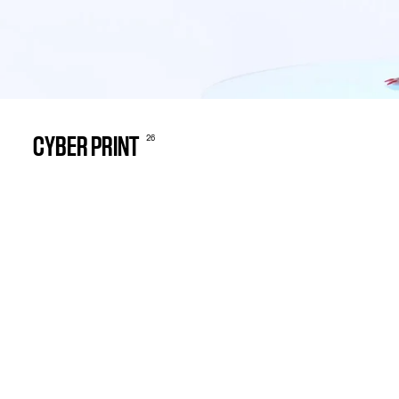
26
CYBER PRINT