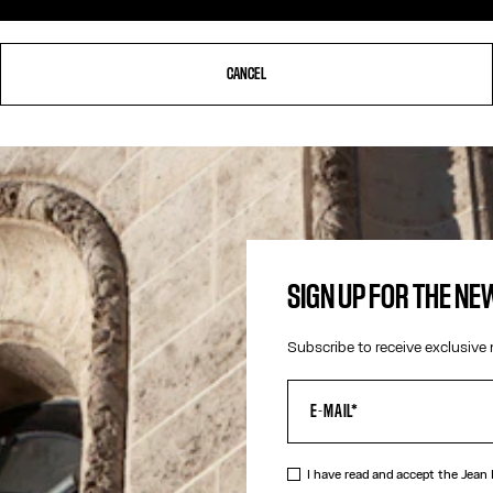
CANCEL
SIGN UP FOR THE N
Subscribe to receive exclusive 
I have read and accept the Jean