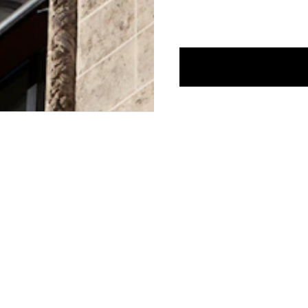
CONTACT US
E-MAIL:
FASHION@JEANPAULGAULTIER.CO
INSTAGRAM:
@JEANPAULGAULTIER
HELP CENTER:
GLOBAL E