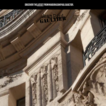
DISCOVER THE
LATEST
FROM MAISON JEAN PAUL GAULTIER.