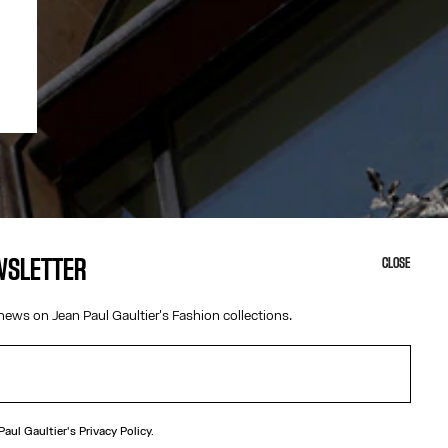
EWSLETTER
CLOSE
news on Jean Paul Gaultier's Fashion collections.
 Paul Gaultier's
Privacy Policy.