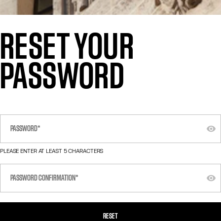
RESET YOUR
PASSWORD
PLEASE ENTER AT LEAST 5 CHARACTERS
RESET