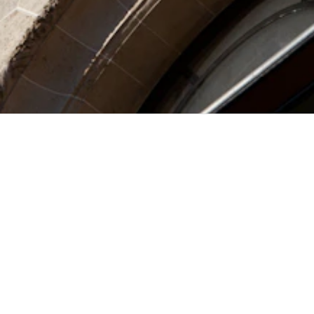
SIGN UP FOR THE
NEWSLETTER
OK
I have read and accept the Jean Paul
Gaultier's
Privacy Policy
.