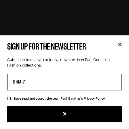
SIGN UP FOR THE NEWSLETTER
Subscribe to receive exclusive news on Jean Paul Gaultier's
Fashion collections.
I have read and accept the Jean Paul Gaultier's
Privacy Policy.
OK