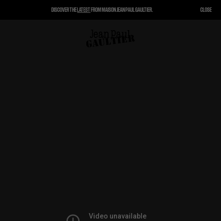
DISCOVER THE
LATEST
FROM MAISON JEAN PAUL GAULTIER.
CLOSE
CLOSE
CART