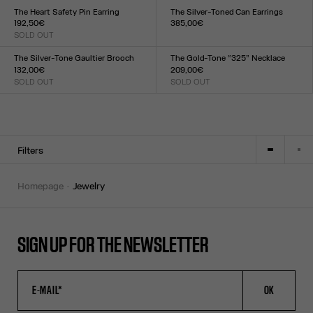
TU
TU
The Heart Safety Pin Earring
The Silver-Toned Can Earrings
192,50€
385,00€
SOLD OUT
Size :
Size :
TU
TU
The Silver-Tone Gaultier Brooch
The Gold-Tone “325” Necklace
132,00€
209,00€
SOLD OUT
SOLD OUT
Size :
Size :
TU
TU
Filters
homepage
jewelry
SIGN UP FOR THE NEWSLETTER
OK