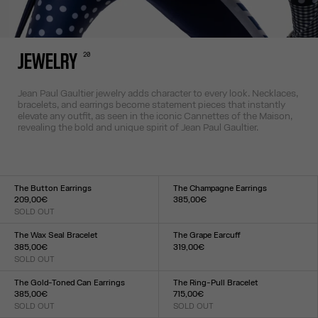
20
JEWELRY
Jean Paul Gaultier jewelry adds character to every look. Necklaces,
bracelets, and earrings become statement pieces that instantly
elevate any outfit, as seen in the iconic Cannettes of the Maison,
revealing the bold and unique spirit of Jean Paul Gaultier.
The Button Earrings
The Champagne Earrings
209,00€
385,00€
SOLD OUT
Size :
Size :
TU
TU
The Wax Seal Bracelet
The Grape Earcuff
385,00€
319,00€
SOLD OUT
Size :
Size :
TU
TU
The Gold-Toned Can Earrings
The Ring-Pull Bracelet
385,00€
715,00€
SOLD OUT
SOLD OUT
Size :
Size :