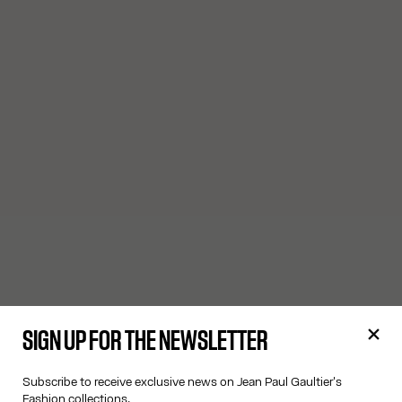
SIGN UP FOR THE NEWSLETTER
Subscribe to receive exclusive news on Jean Paul Gaultier's
Fashion collections.