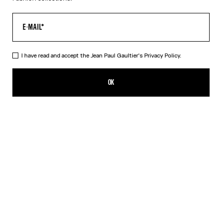
I have read and accept the Jean Paul Gaultier's
Privacy Policy.
The Silver 56-8171 Sunglasses
490,00€
OK
ADD TO SHOPPING BAG
Black
Gold
Pink
Silver
DESCRIPTION
EYEWEAR Collection
Sunglasses with round silver frames, spring detail on temples and
Jean Paul et Gaultier logo.
PRODUCT DETAILS
SIZE GUIDE