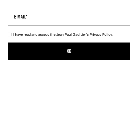
I have read and accept the Jean Paul Gaultier's
Privacy Policy.
The Pink Gold 56-5102 Sunglasses
490,00€
OK
CREATE AN ALERT
Black
Pink
Silver
DESCRIPTION
EYEWEAR Collection
Sunglasses with oval pink gold frames, metallic eyebrow-shaped
detail and Jean Paul et Gaultier logo.
PRODUCT DETAILS
SIZE GUIDE