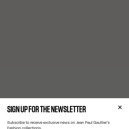
SIGN UP FOR THE NEWSLETTER
Subscribe to receive exclusive news on Jean Paul Gaultier's
Fashion collections.