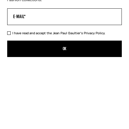
I have read and accept the Jean Paul Gaultier's
Privacy Policy.
The Orange Target Top
550,00€
OK
ADD TO SHOPPING BAG
Blue
Orange
DESCRIPTION
Long-sleeved orange-and-white Lycra jersey top with “Target”
print.
PRODUCT DETAILS
SIZE GUIDE
SHIPPING AND RETURNS