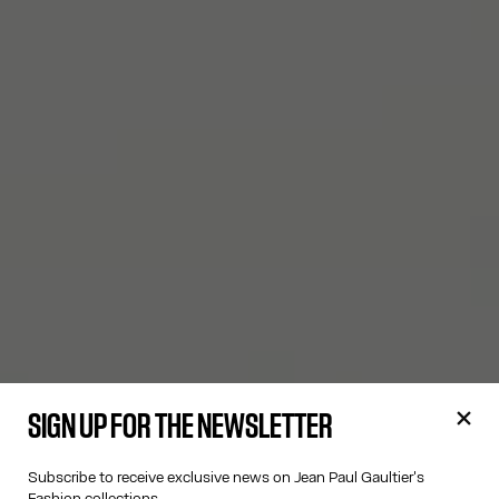
SIGN UP FOR THE NEWSLETTER
Subscribe to receive exclusive news on Jean Paul Gaultier's
Fashion collections.