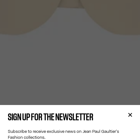
SIGN UP FOR THE NEWSLETTER
Subscribe to receive exclusive news on Jean Paul Gaultier's
Fashion collections.