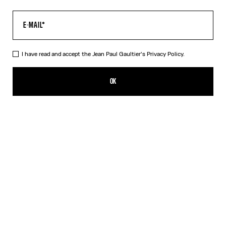
I have read and accept the Jean Paul Gaultier's
Privacy Policy.
The Multi-Tattoo Suit Jacket
1 790,00€
OK
CREATE AN ALERT
Ecru
DESCRIPTION
Ecru cotton suit jacket with “Tattoo” print.
PRODUCT DETAILS
SIZE GUIDE
SHIPPING AND RETURNS