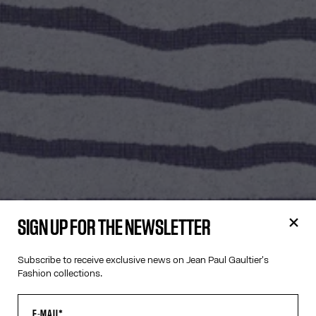
SIGN UP FOR THE NEWSLETTER
Subscribe to receive exclusive news on Jean Paul Gaultier's
Fashion collections.