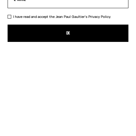
I have read and accept the Jean Paul Gaultier's
Privacy Policy.
The Marinière Beach Towel
190,00€
OK
CREATE AN ALERT
White
DESCRIPTION
Cotton jacquard beach towel with Marinière pattern.
PRODUCT DETAILS
SIZE GUIDE
SHIPPING AND RETURNS
Free returns